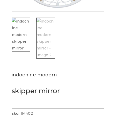
indochine modern
skipper mirror
sku
IM402