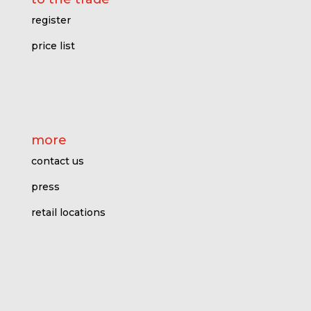
register
price l
ist
more
contact us
press
retail locations