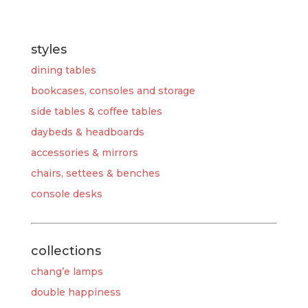
styles
dining tables
bookcases, consoles and storage
side tables & coffee tables
daybeds & headboards
accessories & mirrors
chairs, settees & benches
console desks
collections
chang’e lamps
double happiness