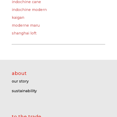
indochine cane
indochine modern
kaigan
moderne maru
shanghai loft
about
our story
sustainability
to the trade