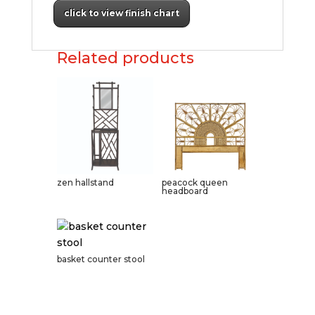
click to view finish chart
Related products
zen hallstand
peacock queen
headboard
basket counter stool