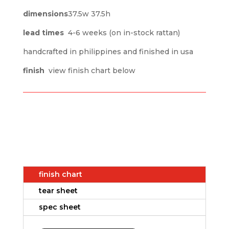
dimensions
37.5w 37.5h
lead times
4-6 weeks (on in-stock rattan)
handcrafted in philippines and finished in usa
finish
view finish chart below
finish chart
tear sheet
spec sheet