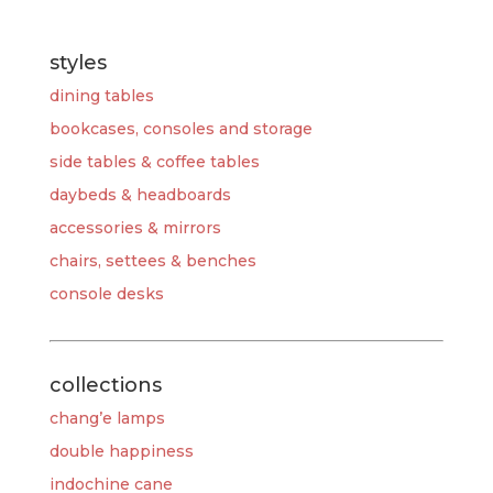
styles
dining tables
bookcases, consoles and storage
side tables & coffee tables
daybeds & headboards
accessories & mirrors
chairs, settees & benches
console desks
collections
chang’e lamps
double happiness
indochine cane