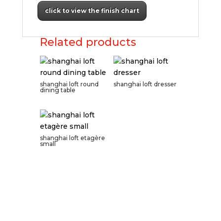
click to view the finish chart
Related products
shanghai loft round
shanghai loft dresser
dining table
shanghai loft etagère
small