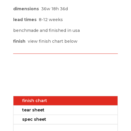
dimensions
36w 18h 36d
lead times
8-12 weeks
benchmade and finished in usa
finish
view finish chart below
finish chart
tear sheet
spec sheet