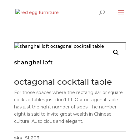
Products
search
shanghai loft
octagonal cocktail table
For those spaces where the rectangular or square
cocktail tables just don’t fit. Our octagonal table
has just the right number of sides. The number
eight is said to invite great wealth in Chinese
culture. Auspicious and elegant.
sku
SL203