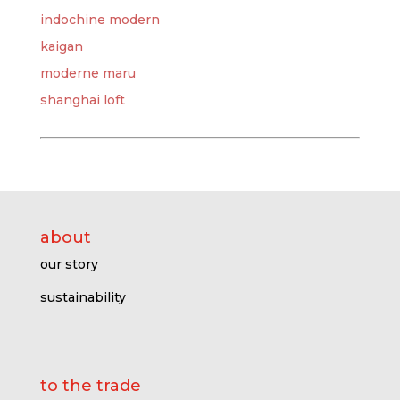
indochine modern
kaigan
moderne maru
shanghai loft
about
our story
sustainability
to the trade