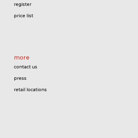
register
price l
ist
more
contact us
press
retail locations