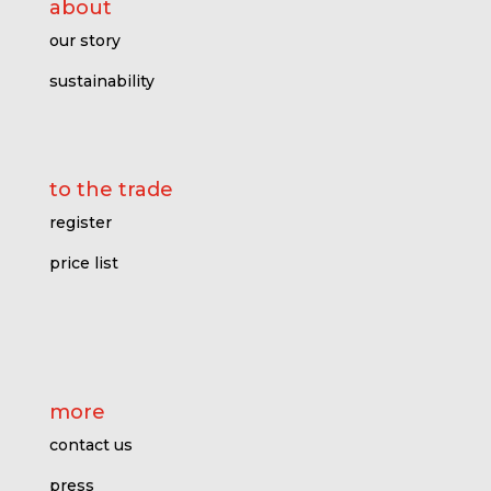
about
our story
sustainability
to the trade
register
price l
ist
more
contact us
press