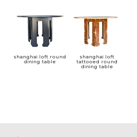
shanghai loft round
shanghai loft
dining table
tattooed round
dining table