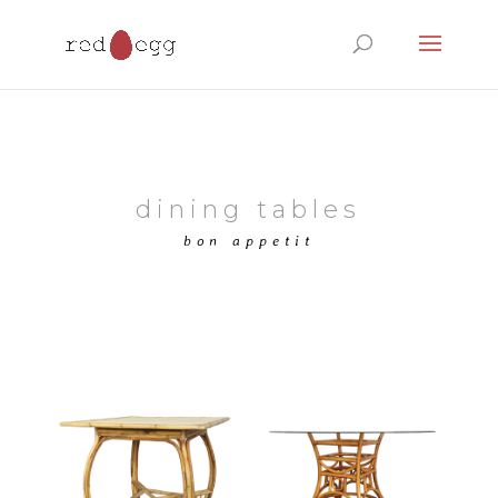
Products
search
dining tables
bon appetit