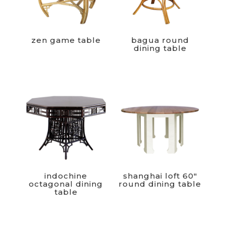
zen game table
bagua round
dining table
indochine
shanghai loft 60″
octagonal dining
round dining table
table