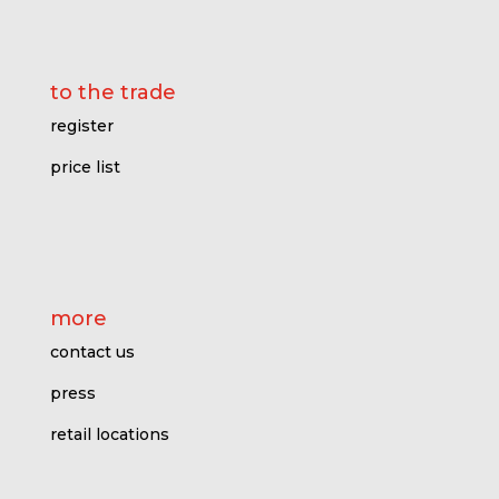
to the trade
register
price l
ist
more
contact us
press
retail locations