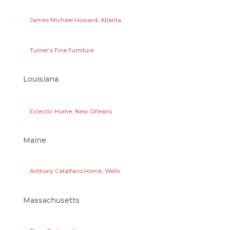
James Michael Howard, Atlanta
Turner's Fine Furniture
Louisiana
Eclectic Home, New Orleans
Maine
Anthony Catalfano Home, Wells
Massachusetts