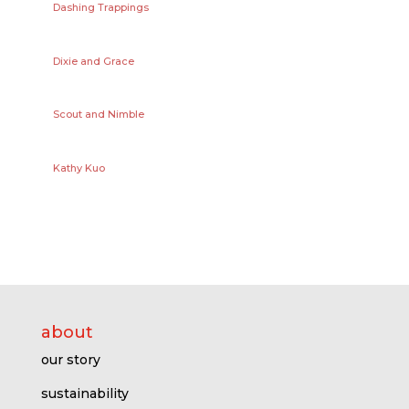
Dashing Trappings
Dixie and Grace
Scout and Nimble
Kathy Kuo
about
our story
sustainability