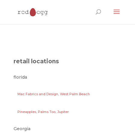
Products
search
retail locations
florida
Mac Fabrics and Design, West Palm Beach
Pineapples, Palms Too, Jupiter
Georgia