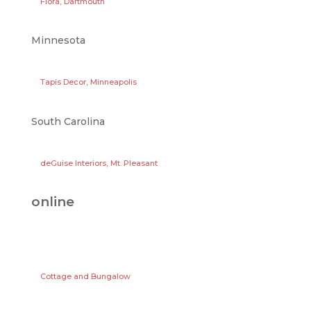
Flora, Dartmouth
Minnesota
Tapis Decor, Minneapolis
South Carolina
deGuise Interiors, Mt. Pleasant
online
Cottage and Bungalow