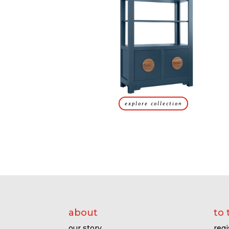
explore collection
about
to 
our story
regi