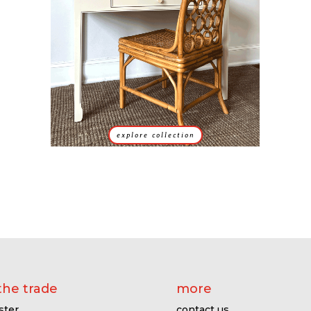
explore collection
the trade
more
ster
contact us