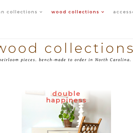
an collections
wood collections
access
wood collection
heirloom pieces. bench-made to order in North Carolina.
double
happiness