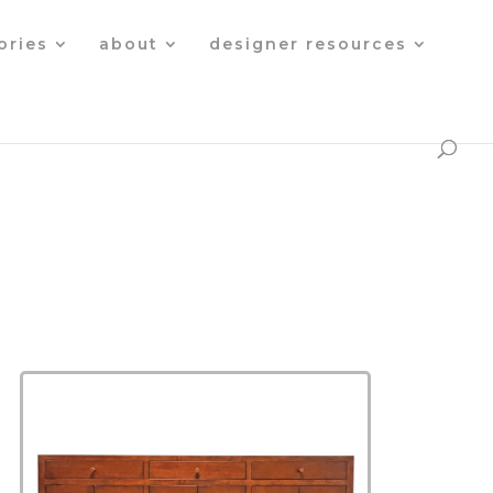
Products
search
ories
about
designer resources
s