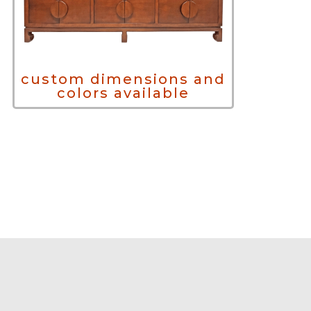
custom dimensions and
colors available