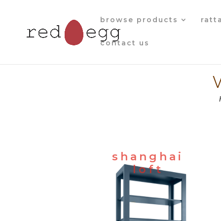
browse products
ratt
contact us
shanghai
loft