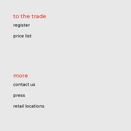
to the trade
register
price l
ist
more
contact us
press
retail locations