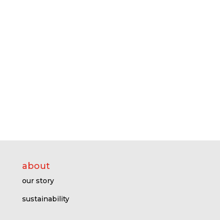
about
our story
sustainability