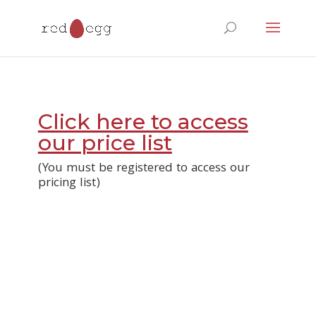
Products
search
Click here to access
our price list
(You must be registered to access our
pricing list)