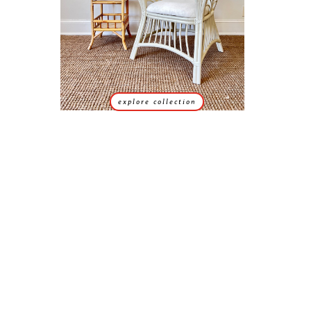
explore collection