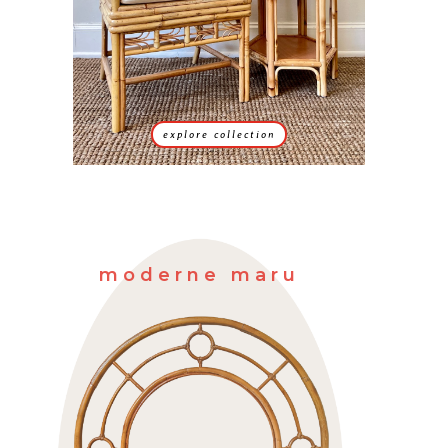
explore collection
moderne maru