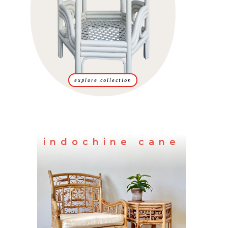
explore collection
indochine cane