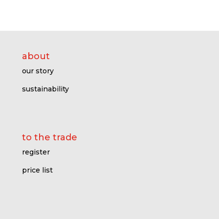
about
our story
sustainability
to the trade
register
price l
ist