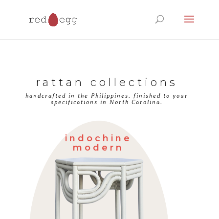
Products
search
rattan collections
handcrafted in the Philippines. finished to your
specifications in North Carolina.
indochine
modern