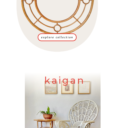
explore collection
kaigan