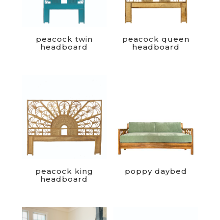
peacock twin
peacock queen
headboard
headboard
peacock king
poppy daybed
headboard