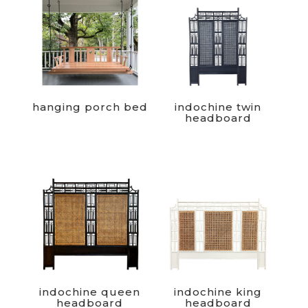
hanging porch bed
indochine twin
headboard
indochine queen
indochine king
headboard
headboard