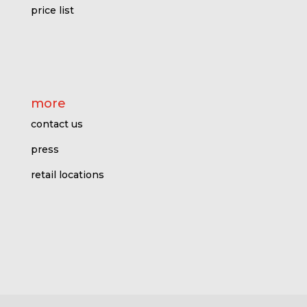
price l
ist
more
contact us
press
retail locations