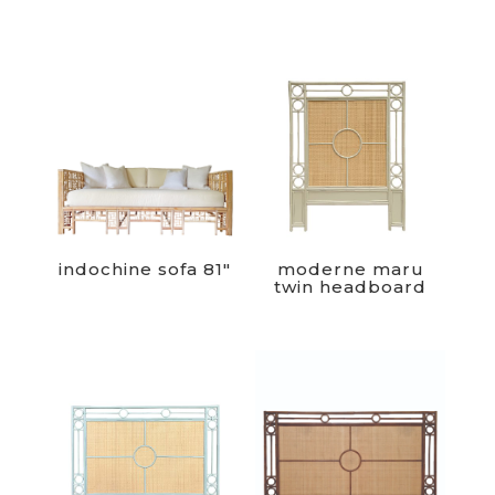
indochine sofa 81″
moderne maru
twin headboard