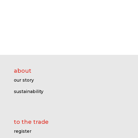
about
our story
sustainability
to the trade
register