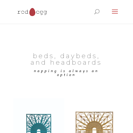
Products
search
beds, daybeds,
and headboards
napping is always an
option