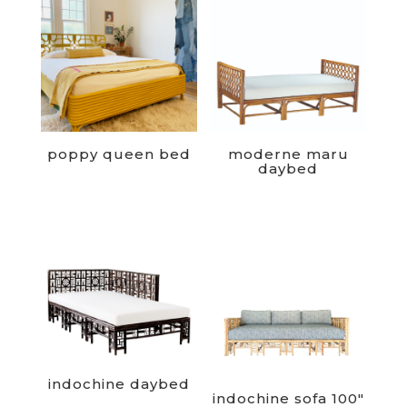
poppy queen bed
moderne maru
daybed
indochine daybed
indochine sofa 100″