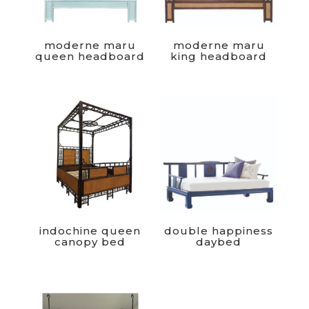
moderne maru
moderne maru
queen headboard
king headboard
indochine queen
double happiness
canopy bed
daybed