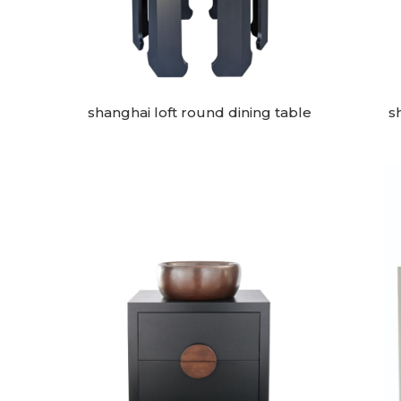
shanghai loft round dining table
s