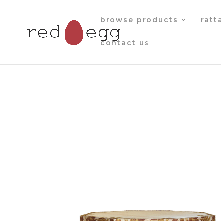
browse products
ratt
contact us