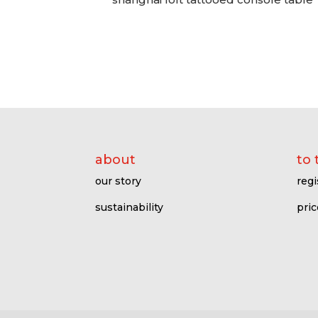
about
to 
our story
regi
sustainability
pric