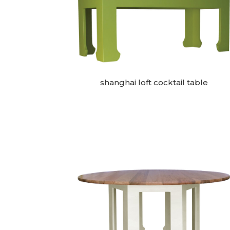
shanghai loft cocktail table