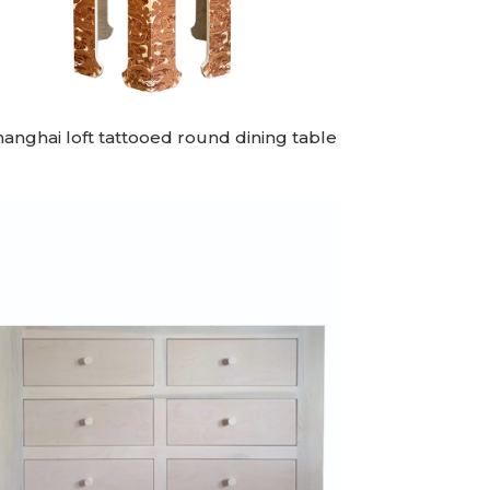
hanghai loft tattooed round dining table