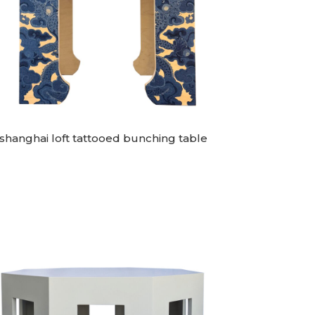
shanghai loft tattooed bunching table