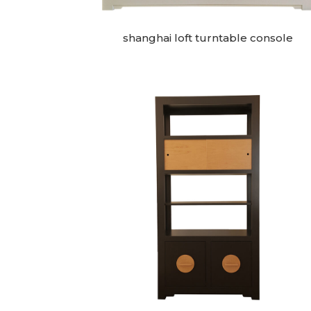
shanghai loft turntable console