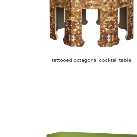
tattooed octagonal cocktail table