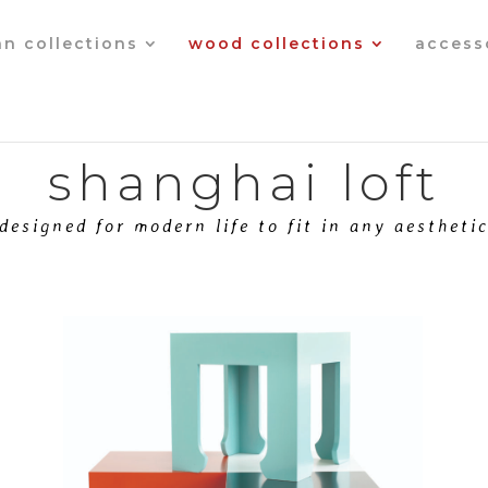
an collections
wood collections
access
shanghai loft
designed for modern life to fit in any aestheti