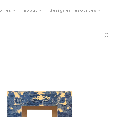
Products
search
ories
about
designer resources
c