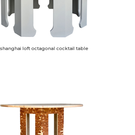
shanghai loft octagonal cocktail table