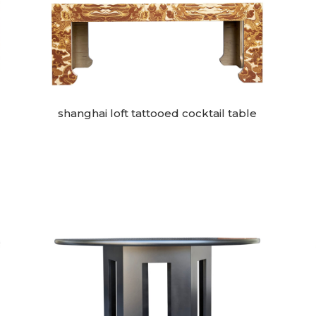
shanghai loft tattooed cocktail table