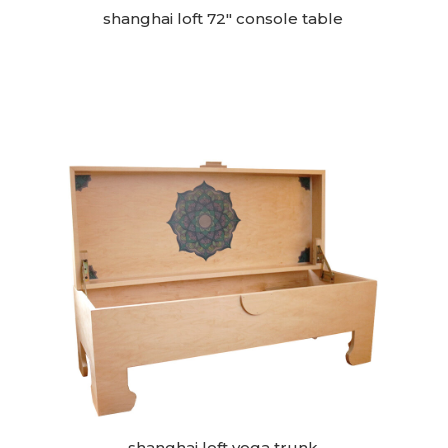
shanghai loft 72″ console table
shanghai loft yoga trunk