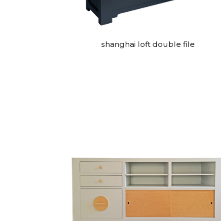
shanghai loft double file