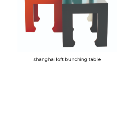
shanghai loft bunching table