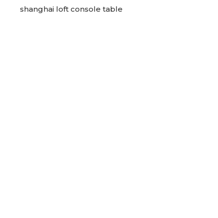
shanghai loft console table