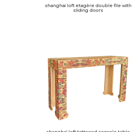
shanghai loft etagère double file with
sliding doors
shanghai loft tattooed console table