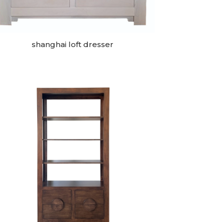
shanghai loft dresser