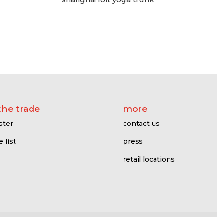
the trade
more
ster
contact us
e l
ist
press
retail locations