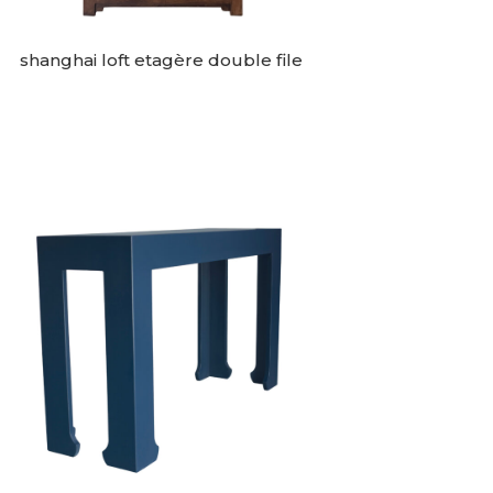
shanghai loft etagère double file