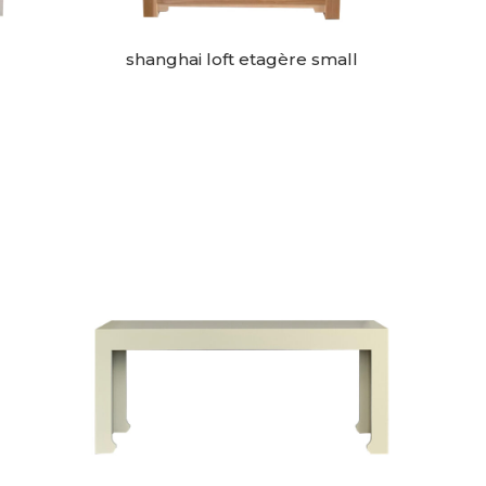
shanghai loft etagère small