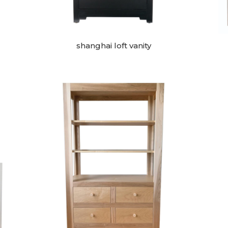
shanghai loft vanity