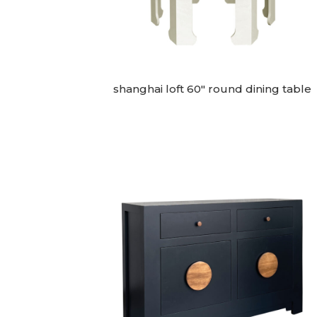
shanghai loft 60″ round dining table