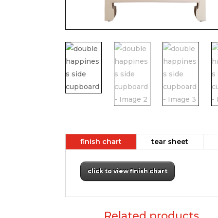
finish chart
tear sheet
click to view finish chart
Related products