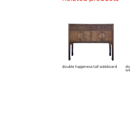
double happiness tall sideboard
do
wi