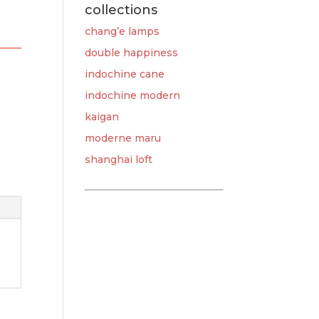
collections
chang’e lamps
double happiness
indochine cane
indochine modern
kaigan
moderne maru
shanghai loft