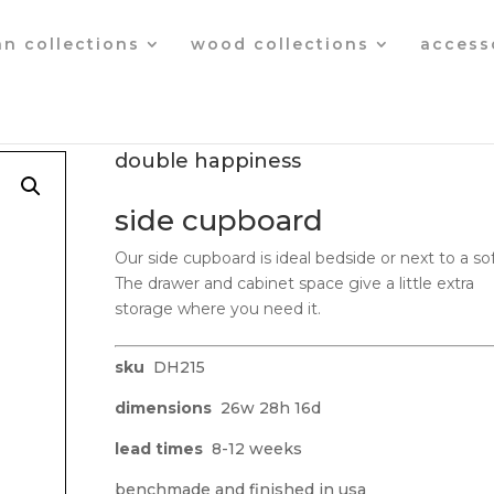
an collections
wood collections
access
double happiness
side cupboard
Our side cupboard is ideal bedside or next to a sof
The drawer and cabinet space give a little extra
storage where you need it.
sku
DH215
dimensions
26w 28h 16d
lead times
8-12 weeks
benchmade and finished in usa