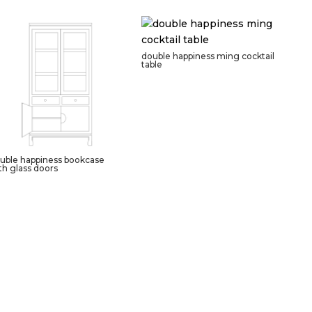
double happiness ming cocktail
table
uble happiness bookcase
th glass doors