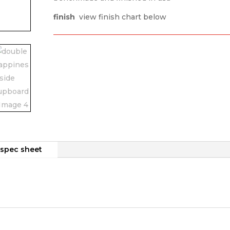
finish
view finish chart below
spec sheet