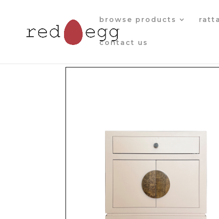
browse products
ratt
contact us