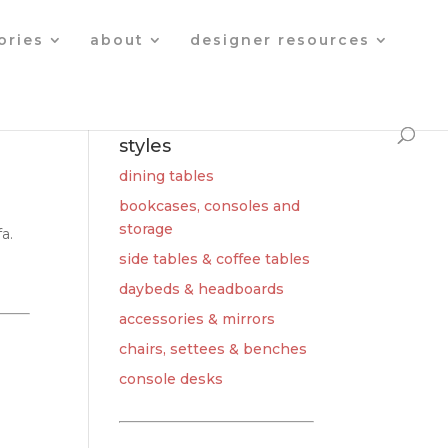
Products
search
ories
about
designer resources
styles
dining tables
bookcases, consoles and
storage
a.
side tables & coffee tables
daybeds & headboards
accessories & mirrors
chairs, settees & benches
console desks