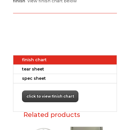
finish
view finish chart below
finish chart
tear sheet
spec sheet
click to view finish chart
Related products