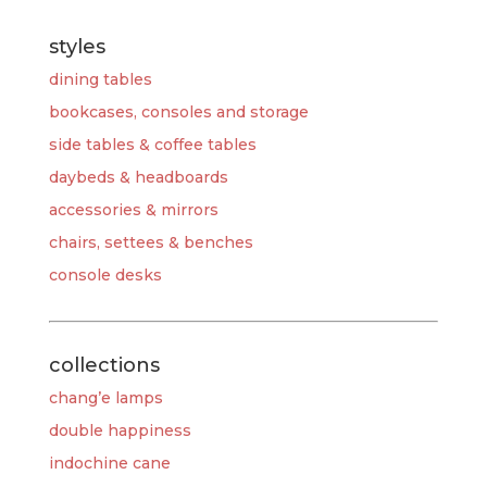
styles
dining tables
bookcases, consoles and storage
side tables & coffee tables
daybeds & headboards
accessories & mirrors
chairs, settees & benches
console desks
collections
chang’e lamps
double happiness
indochine cane