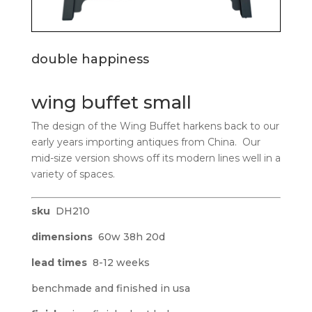
double happiness
wing buffet small
The design of the Wing Buffet harkens back to our
early years importing antiques from China. Our
mid-size version shows off its modern lines well in a
variety of spaces.
sku
DH210
dimensions
60w 38h 20d
lead times
8-12 weeks
benchmade and finished in usa