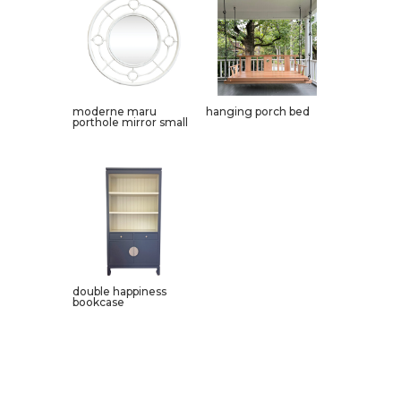
moderne maru
hanging porch bed
porthole mirror small
double happiness
bookcase