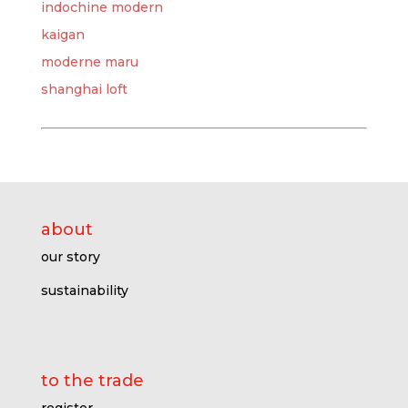
indochine modern
kaigan
moderne maru
shanghai loft
about
our story
sustainability
to the trade