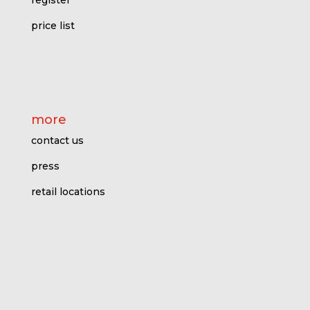
register
price l
ist
more
contact us
press
retail locations