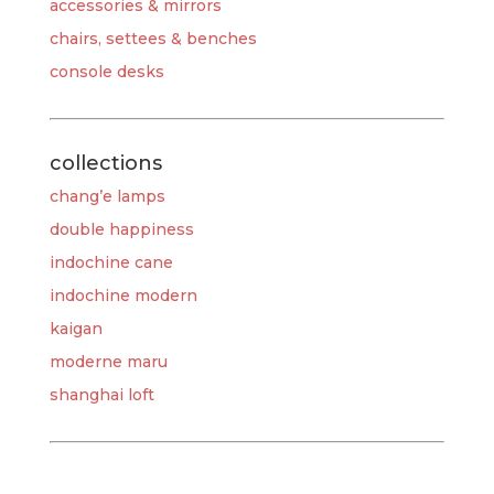
accessories & mirrors
chairs, settees & benches
console desks
collections
chang’e lamps
double happiness
indochine cane
indochine modern
kaigan
moderne maru
shanghai loft