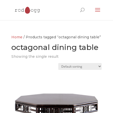
Products
search
Home
/ Products tagged “octagonal dining table”
octagonal dining table
Showing the single result