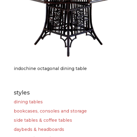
indochine octagonal dining table
styles
dining tables
bookcases, consoles and storage
side tables & coffee tables
daybeds & headboards