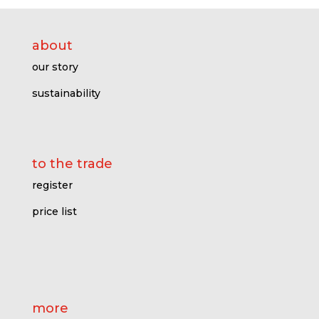
about
our story
sustainability
to the trade
register
price l
ist
more