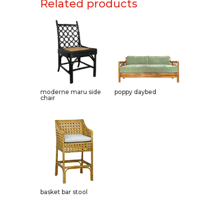
Related products
moderne maru side
poppy daybed
chair
basket bar stool