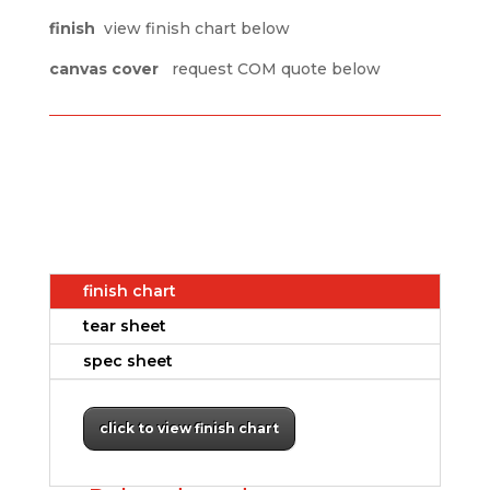
finish
view finish chart below
canvas cover
request COM quote below
finish chart
tear sheet
spec sheet
click to view finish chart