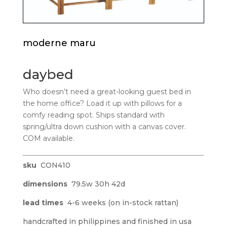
moderne maru
daybed
Who doesn’t need a great-looking guest bed in
the home office? Load it up with pillows for a
comfy reading spot. Ships standard with
spring/ultra down cushion with a canvas cover.
COM available.
sku
CON410
dimensions
79.5w 30h 42d
lead times
4-6 weeks (on in-stock rattan)
handcrafted in philippines and finished in usa