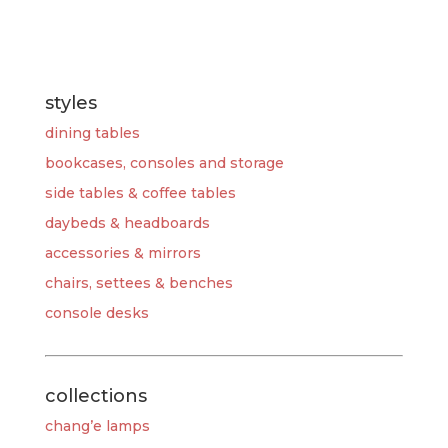
styles
dining tables
bookcases, consoles and storage
side tables & coffee tables
daybeds & headboards
accessories & mirrors
chairs, settees & benches
console desks
collections
chang’e lamps