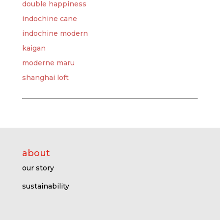
double happiness
indochine cane
indochine modern
kaigan
moderne maru
shanghai loft
about
our story
sustainability