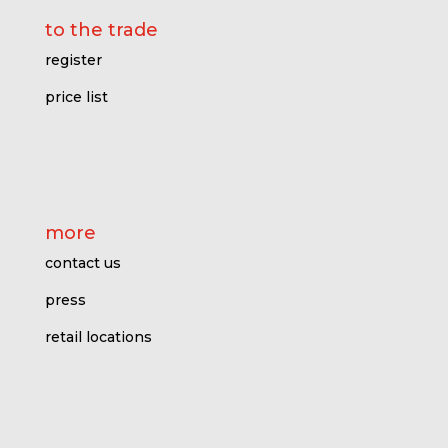
to the trade
register
price l
ist
more
contact us
press
retail locations