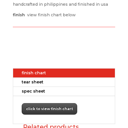
handcrafted in philippines and finished in usa
finish
view finish chart below
finish chart
tear sheet
spec sheet
click to view finish chart
Related products