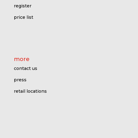
register
price l
ist
more
contact us
press
retail locations