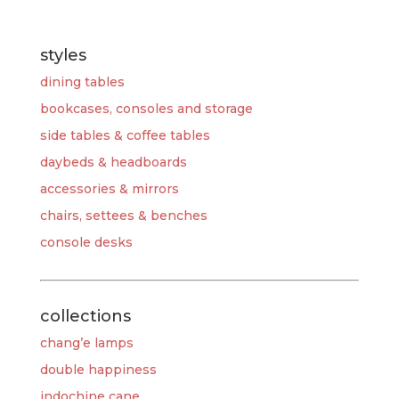
styles
dining tables
bookcases, consoles and storage
side tables & coffee tables
daybeds & headboards
accessories & mirrors
chairs, settees & benches
console desks
collections
chang’e lamps
double happiness
indochine cane