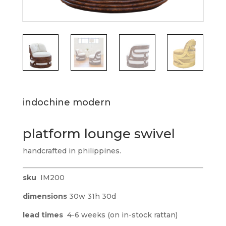
indochine modern
platform lounge swivel
handcrafted in philippines.
sku
IM200
dimensions
30w 31h 30d
lead times
4-6 weeks (on in-stock rattan)