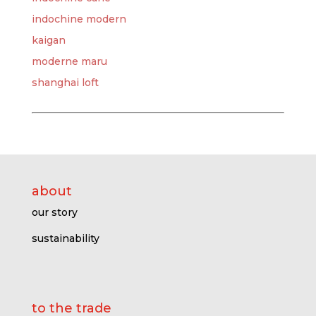
indochine modern
kaigan
moderne maru
shanghai loft
about
our story
sustainability
to the trade