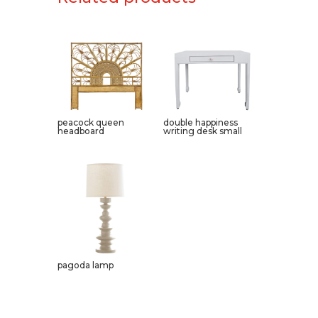
peacock queen
double happiness
headboard
writing desk small
pagoda lamp