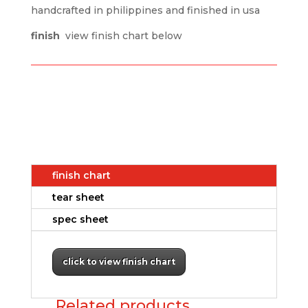
handcrafted in philippines and finished in usa
finish
view finish chart below
finish chart
tear sheet
spec sheet
click to view finish chart
Related products