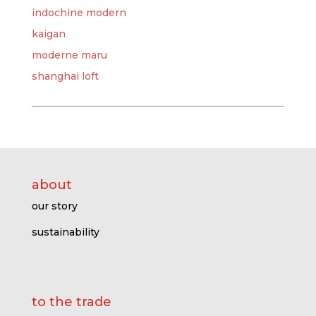
indochine modern
kaigan
moderne maru
shanghai loft
about
our story
sustainability
to the trade