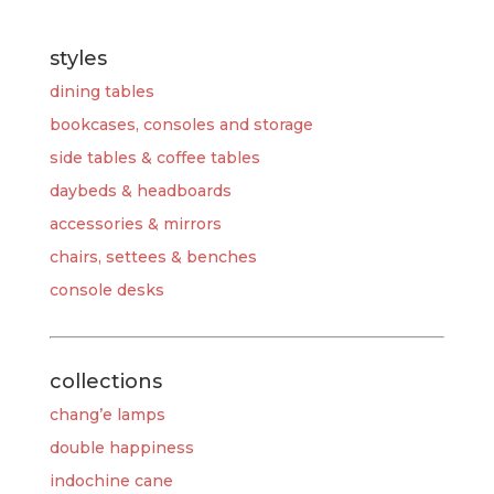
styles
dining tables
bookcases, consoles and storage
side tables & coffee tables
daybeds & headboards
accessories & mirrors
chairs, settees & benches
console desks
collections
chang’e lamps
double happiness
indochine cane