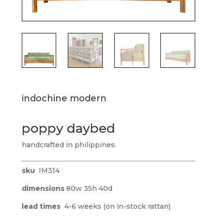
indochine modern
poppy daybed
handcrafted in philippines.
sku
IM314
dimensions
80w 35h 40d
lead times
4-6 weeks (on in-stock rattan)