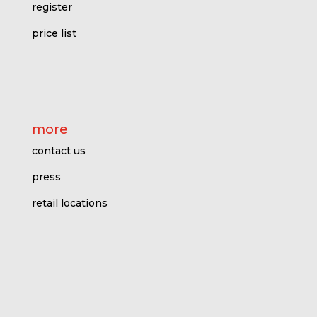
register
price l
ist
more
contact us
press
retail locations