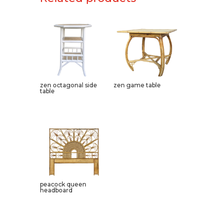
zen octagonal side
zen game table
table
peacock queen
headboard