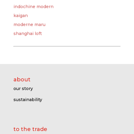
indochine modern
kaigan
moderne maru
shanghai loft
about
our story
sustainability
to the trade