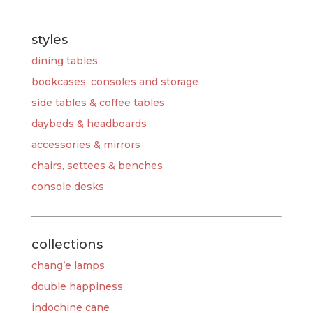
styles
dining tables
bookcases, consoles and storage
side tables & coffee tables
daybeds & headboards
accessories & mirrors
chairs, settees & benches
console desks
collections
chang’e lamps
double happiness
indochine cane