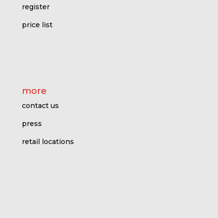
register
price l
ist
more
contact us
press
retail locations