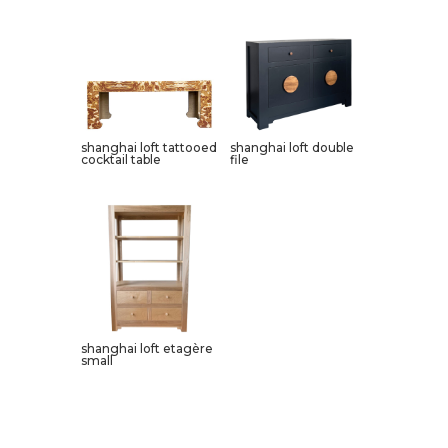
shanghai loft tattooed
shanghai loft double
cocktail table
file
shanghai loft etagère
small