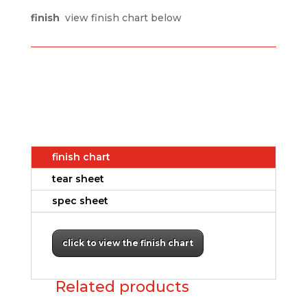
finish
view finish chart below
finish chart
tear sheet
spec sheet
click to view the finish chart
Related products