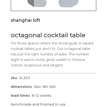
shanghai loft
octagonal cocktail table
For those spaces where the rectangular or square
cocktail tables just don’t fit. Our octagonal table
has just the right number of sides. The number
eight is said to invite great wealth in Chinese
culture. Auspicious and elegant.
sku
SL203
dimensions
36w 18h 36d
lead times
8-12 weeks
benchmade and finished in usa