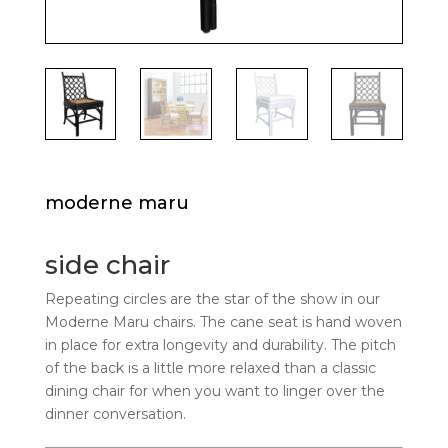
moderne maru
side chair
Repeating circles are the star of the show in our
Moderne Maru chairs. The cane seat is hand woven
in place for extra longevity and durability. The pitch
of the back is a little more relaxed than a classic
dining chair for when you want to linger over the
dinner conversation.