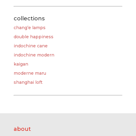
collections
chang’e lamps
double happiness
indochine cane
indochine modern
kaigan
moderne maru
shanghai loft
about