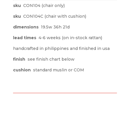
sku
CON104 (chair only)
sku
CON104C (chair with cushion)
dimensions
19.5w 36h 21d
lead times
4-6 weeks (on in-stock rattan)
handcrafted in philippines and finished in usa
finish
see finish chart below
cushion
standard muslin or COM