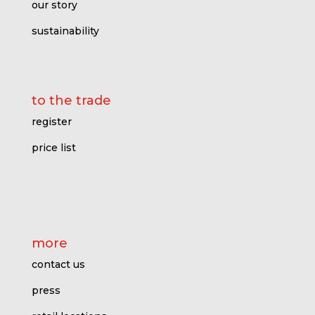
our story
sustainability
to the trade
register
price l
ist
more
contact us
press