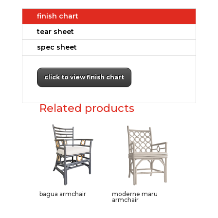
finish chart
tear sheet
spec sheet
click to view finish chart
Related products
bagua armchair
moderne maru
armchair