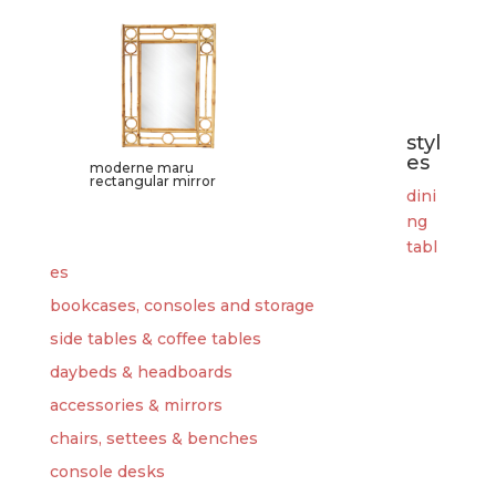
styl
es
moderne maru
rectangular mirror
dini
ng
tabl
es
bookcases, consoles and storage
side tables & coffee tables
daybeds & headboards
accessories & mirrors
chairs, settees & benches
console desks