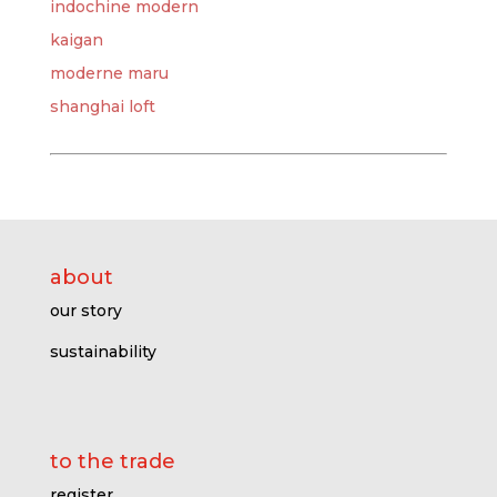
indochine modern
kaigan
moderne maru
shanghai loft
about
our story
sustainability
to the trade
register