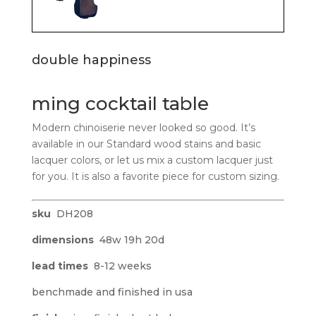
double happiness
ming cocktail table
Modern chinoiserie never looked so good. It’s
available in our Standard wood stains and basic
lacquer colors, or let us mix a custom lacquer just
for you. It is also a favorite piece for custom sizing.
sku
DH208
dimensions
48w 19h 20d
lead times
8-12 weeks
benchmade and finished in usa