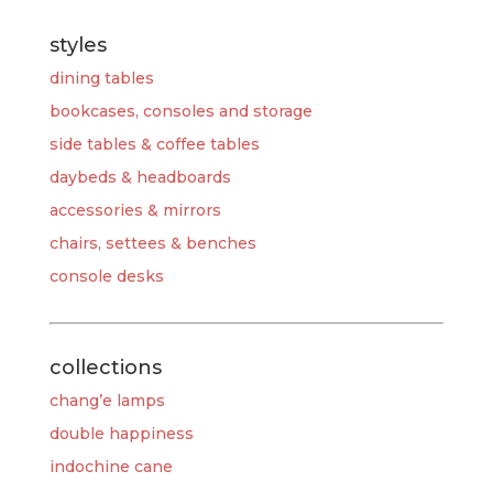
styles
dining tables
bookcases, consoles and storage
side tables & coffee tables
daybeds & headboards
accessories & mirrors
chairs, settees & benches
console desks
collections
chang’e lamps
double happiness
indochine cane