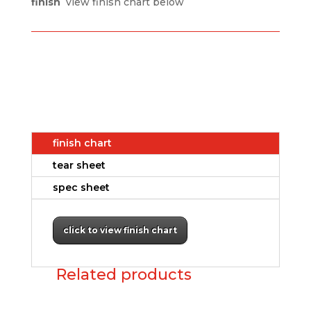
finish
view finish chart below
finish chart
tear sheet
spec sheet
click to view finish chart
Related products