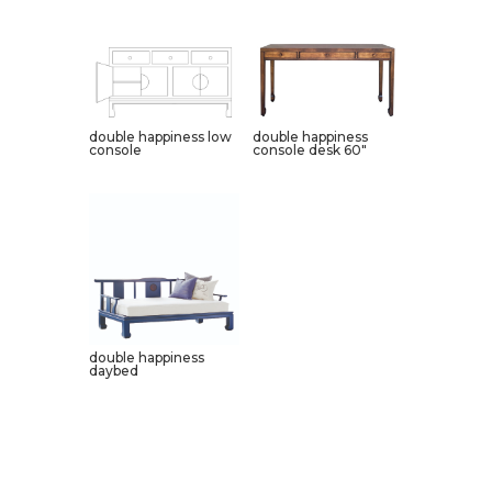
double happiness low
double happiness
console
console desk 60″
double happiness
daybed