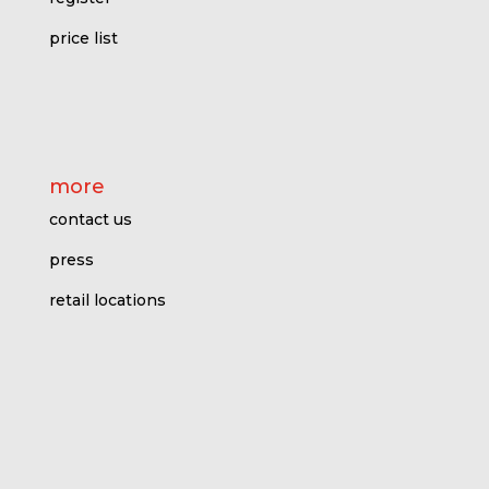
price l
ist
more
contact us
press
retail locations