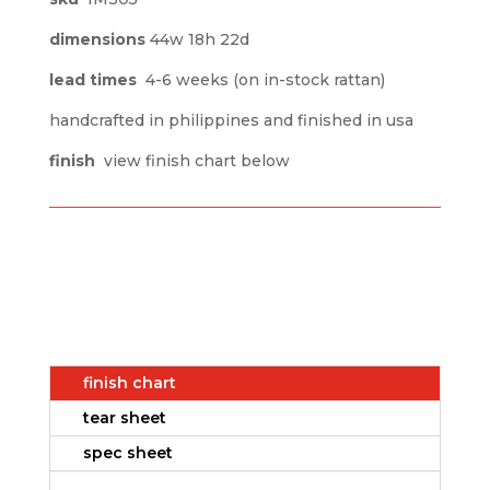
dimensions
44w 18h 22d
lead times
4-6 weeks (on in-stock rattan)
handcrafted in philippines and finished in usa
finish
view finish chart below
finish chart
tear sheet
spec sheet