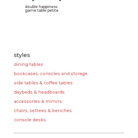
double happiness
game table petite
styles
dining tables
bookcases, consoles and storage
side tables & coffee tables
daybeds & headboards
accessories & mirrors
chairs, settees & benches
console desks