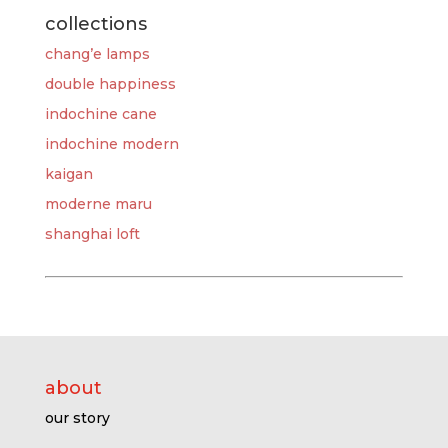
collections
chang’e lamps
double happiness
indochine cane
indochine modern
kaigan
moderne maru
shanghai loft
about
our story