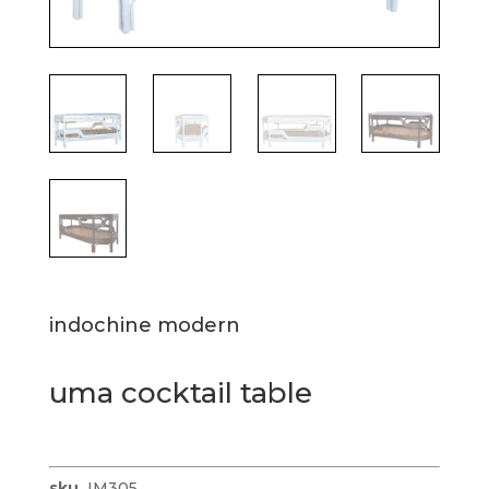
indochine modern
uma cocktail table
sku
IM305