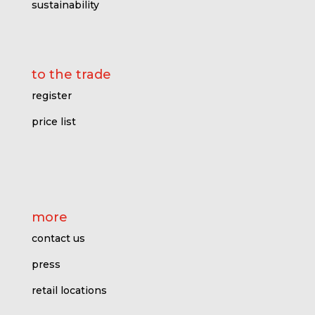
sustainability
to the trade
register
price l
ist
more
contact us
press
retail locations