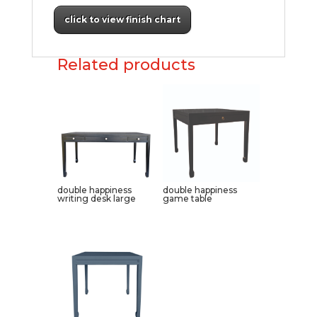
click to view finish chart
Related products
double happiness
double happiness
writing desk large
game table