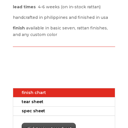
lead times
4-6 weeks (on in-stock rattan)
handcrafted in philippines and finished in usa
finish
available in basic seven, rattan finishes,
and any custom color
finish chart
tear sheet
spec sheet