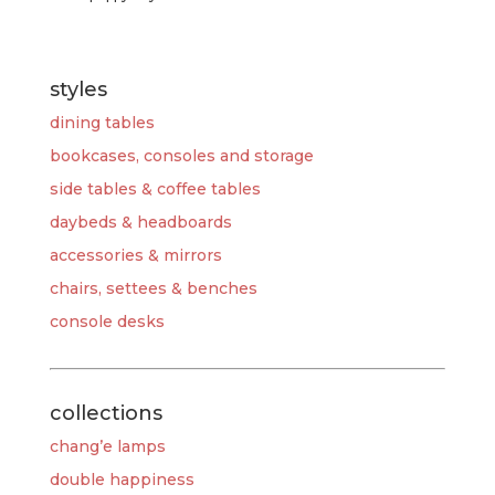
styles
dining tables
bookcases, consoles and storage
side tables & coffee tables
daybeds & headboards
accessories & mirrors
chairs, settees & benches
console desks
collections
chang’e lamps
double happiness