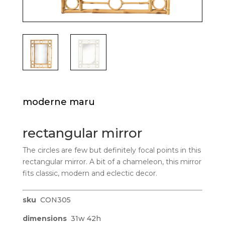
moderne maru
rectangular mirror
The circles are few but definitely focal points in this
rectangular mirror. A bit of a chameleon, this mirror
fits classic, modern and eclectic decor.
sku
CON305
dimensions
31w 42h