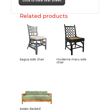
click to view tear sheet
Related products
bagua side chair
moderne maru side
chair
poppy daybed