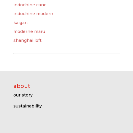
indochine cane
indochine modern
kaigan
moderne maru
shanghai loft
about
our story
sustainability