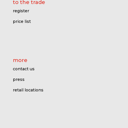
to the trade
register
price l
ist
more
contact us
press
retail locations