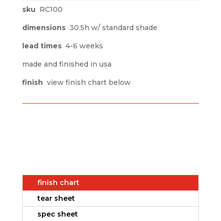
sku
RC100
dimensions
30.5h w/ standard shade
lead times
4-6 weeks
made and finished in usa
finish
view finish chart below
finish chart
tear sheet
spec sheet