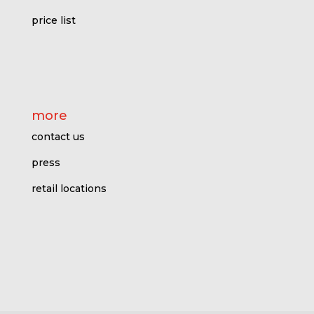
price l
ist
more
contact us
press
retail locations