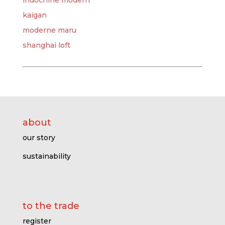
indochine modern
kaigan
moderne maru
shanghai loft
about
our story
sustainability
to the trade
register