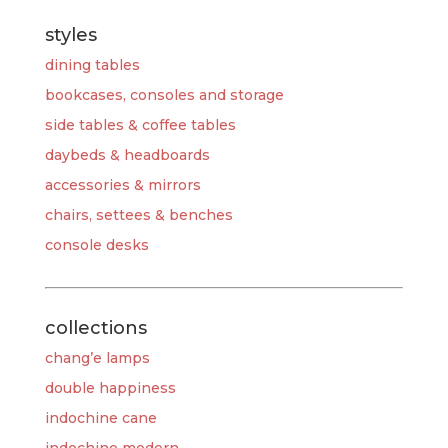
styles
dining tables
bookcases, consoles and storage
side tables & coffee tables
daybeds & headboards
accessories & mirrors
chairs, settees & benches
console desks
collections
chang’e lamps
double happiness
indochine cane