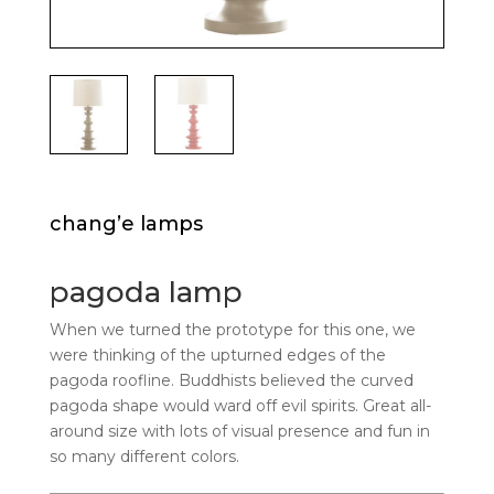
chang’e lamps
pagoda lamp
When we turned the prototype for this one, we
were thinking of the upturned edges of the
pagoda roofline. Buddhists believed the curved
pagoda shape would ward off evil spirits. Great all-
around size with lots of visual presence and fun in
so many different colors.