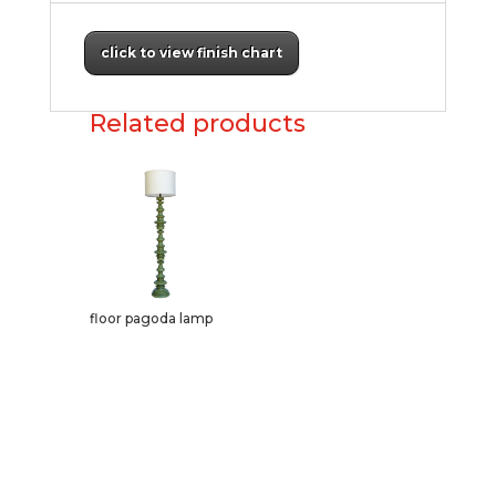
click to view finish chart
Related products
floor pagoda lamp