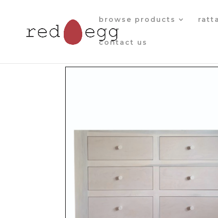
browse products
ratt
contact us