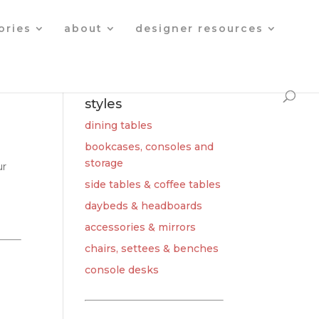
Products
search
ories
about
designer resources
styles
dining tables
bookcases, consoles and
storage
ur
side tables & coffee tables
daybeds & headboards
accessories & mirrors
chairs, settees & benches
console desks