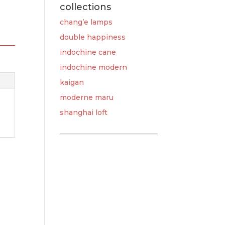
collections
chang’e lamps
double happiness
indochine cane
indochine modern
kaigan
moderne maru
shanghai loft