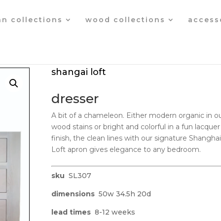
an collections
wood collections
access
shangai loft
dresser
A bit of a chameleon. Either modern organic in o
wood stains or bright and colorful in a fun lacquer
finish, the clean lines with our signature Shanghai
Loft apron gives elegance to any bedroom.
sku
SL307
dimensions
50w 34.5h 20d
lead times
8-12 weeks