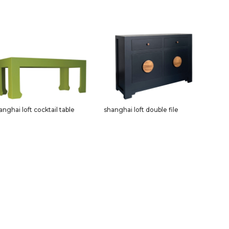
anghai loft cocktail table
shanghai loft double file