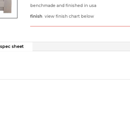
benchmade and finished in usa
finish
view finish chart below
spec sheet