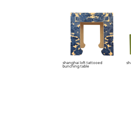
shanghai loft tattooed
sh
bunching table