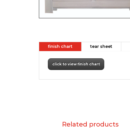
finish chart
tear sheet
click to view finish chart
Related products